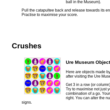
ball in the Museum).
Pull the catapultee back and release towards its e
Practise to maximise your score.
Crushes
Ure Museum Object
Here are objects made by
after visiting the Ure Mu
Get 3 in a row (or column)
Try to maximise not just y
combination of a go. Your
right. You can alter the 
signs.