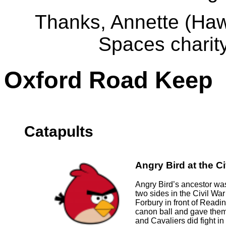
Thanks, Annette (Haw
Spaces charit
Oxford Road Keep
Catapults
Angry Bird at the Ci
Angry Bird’s ancestor wa
two sides in the Civil War 
Forbury in front of Readi
canon ball and gave them
and Cavaliers did fight 