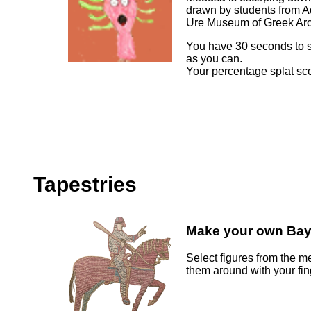
drawn by students from Ad
Ure Museum of Greek Ar
You have 30 seconds to sp
as you can.
Your percentage splat sco
Tapestries
Make your own Bay
Select figures from the 
them around with your fi