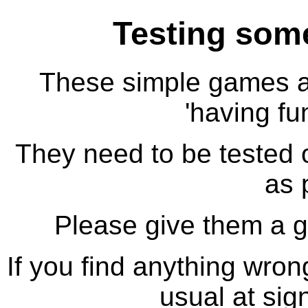
Testing so
These simple games ar
'having fu
They need to be tested
as 
Please give them a 
If you find anything wron
usual at sig