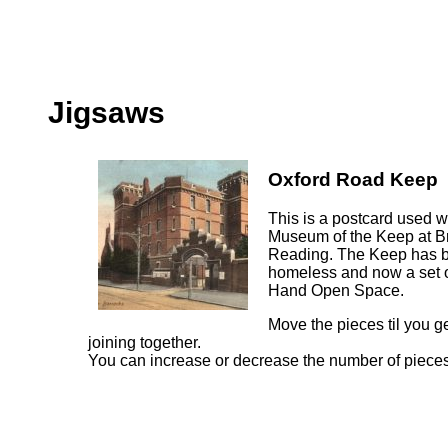
Jigsaws
Oxford Road Keep
This is a postcard used w
Museum of the Keep at B
Reading. The Keep has be
homeless and now a set of
Hand Open Space.
Move the pieces til you ge
joining together.
You can increase or decrease the number of pieces 