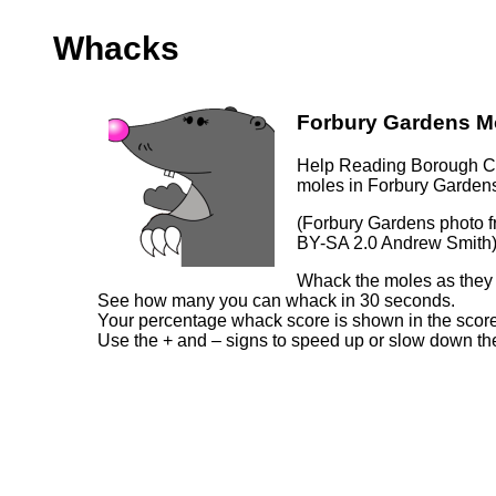
Whacks
Forbury Gardens M
Help Reading Borough Cou
moles in Forbury Garden
(Forbury Gardens photo
BY-SA 2.0 Andrew Smith
Whack the moles as they p
See how many you can whack in 30 seconds.
Your percentage whack score is shown in the score
Use the + and – signs to speed up or slow down th