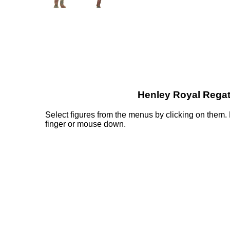
Henley Royal Regat
Select figures from the menus by clicking on them
finger or mouse down.