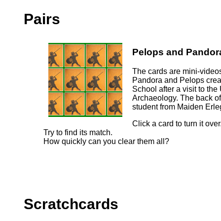
Pairs
Pelops and Pandor
The cards are mini-videos
Pandora and Pelops crea
School after a visit to t
Archaeology. The back of
student from Maiden Erle
Click a card to turn it over
Try to find its match.
How quickly can you clear them all?
Scratchcards