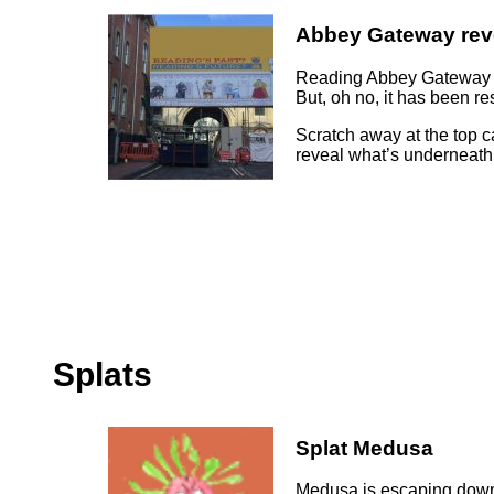
Abbey Gateway rev
Reading Abbey Gateway s
But, oh no, it has been r
Scratch away at the top c
reveal what’s underneath
Splats
Splat Medusa
Medusa is escaping down